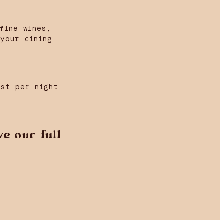
fine wines,
your dining
est per night
e our full