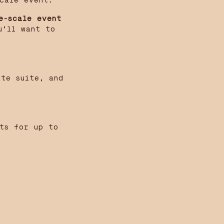
cale event.
e-scale event
u’ll want to
ate suite, and
sts for up to