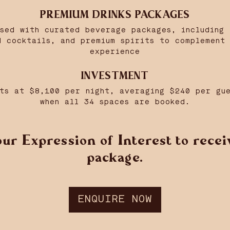
PREMIUM DRINKS PACKAGES
nsed with curated beverage packages, including 
d cocktails, and premium spirits to complement 
experience
INVESTMENT
ts at $8,100 per night, averaging $240 per gu
when all 34 spaces are booked.
ur Expression of Interest to receiv
package.
ENQUIRE NOW