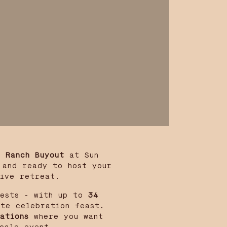
l Ranch Buyout
at Sun
 and ready to host your
tive retreat.
ests - with up to
34
te celebration feast.
ations
where you want