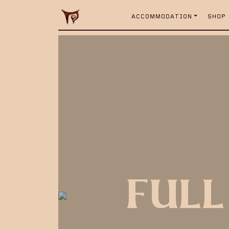
ACCOMMODATION
SHOP
FULL