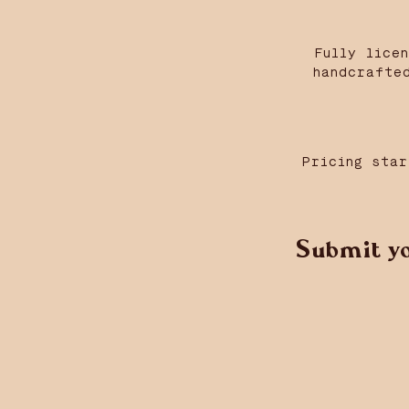
Fully lice
handcrafte
Pricing star
Submit yo