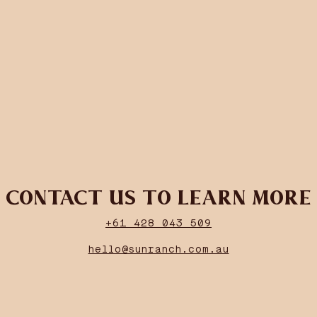
CONTACT US TO LEARN MORE
+61 428 043 509
hello@sunranch.com.au