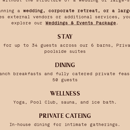
y without the structure of a wedding or large-s
anning a
wedding, corporate retreat, or a larg
es external vendors or additional services, yo
explore our
Weddings & Events Package
.
STAY
 for up to 34 guests across our 6 barns, Priv
poolside suites
DINING
anch breakfasts and fully catered private fea
50 guests
WELLNESS
Yoga, Pool Club, sauna, and ice bath.
PRIVATE CATEING
In-house dining for intimate gatherings.