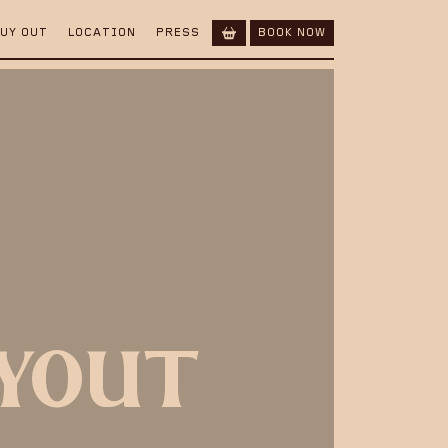
BUY OUT
LOCATION
PRESS
BOOK NOW
UYOUT