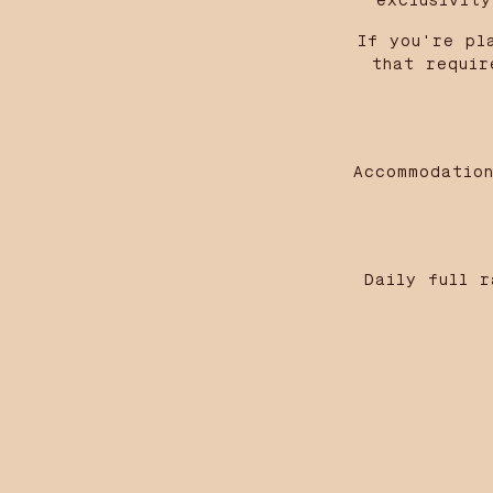
exclusivit
If you're pl
that requir
Accommodation
Daily full r