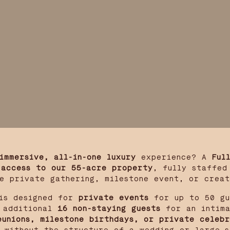
immersive, all-in-one luxury
experience? A
Ful
 access to our 55-acre property
, fully staffed
e private gathering, milestone event, or crea
s designed for
private events
for up to 50 gu
additional
16 non-staying guests
for an intima
eunions, milestone birthdays, or private celebr