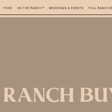
FOOD
ON THE RANCH
WEDDINGS & EVENTS
FULL RANCH 
 RANCH B