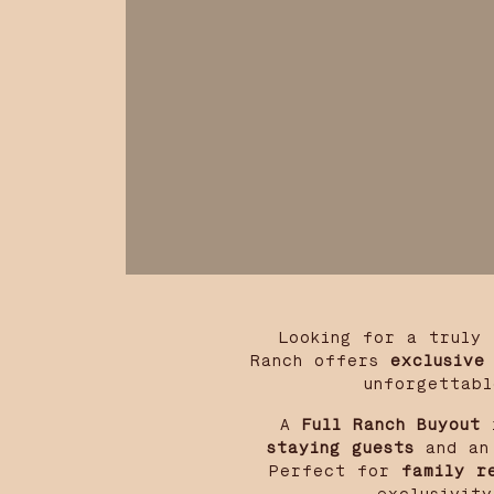
Looking for a truly
Ranch offers
exclusive
unforgettabl
A
Full Ranch Buyout
i
staying guests
and an 
Perfect for
family r