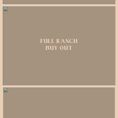
FULL RANCH
BUY OUT