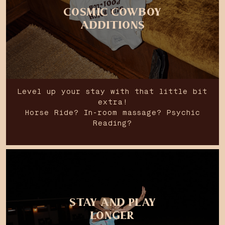
COSMIC COWBOY
ADDITIONS
Level up your stay with that little bit
extra!
Horse Ride? In-room massage? Psychic
Reading?
STAY AND PLAY
LONGER