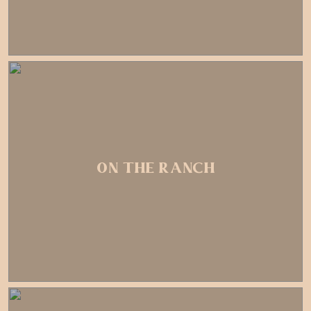
ON THE RANCH