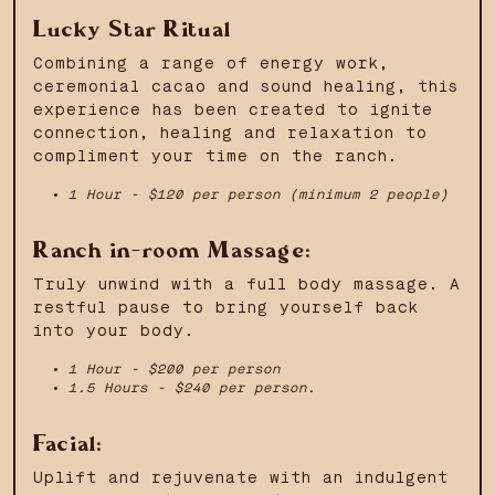
Lucky Star Ritual
Combining a range of energy work,
ceremonial cacao and sound healing, this
experience has been created to ignite
connection, healing and relaxation to
compliment your time on the ranch.
1 Hour - $120 per person (minimum 2 people)
Ranch in-room Massage:
Truly unwind with a full body massage. A
restful pause to bring yourself back
into your body.
1 Hour - $200 per person
1.5 Hours - $240 per person.
Facial:
Uplift and rejuvenate with an indulgent