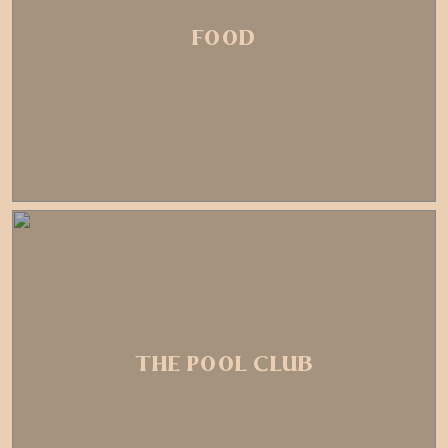
FOOD
THE POOL CLUB