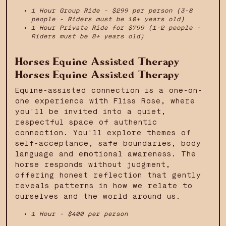
1 Hour Group Ride - $299 per person (3-8
people - Riders must be 10+ years old)
1 Hour Private Ride for $799 (1-2 people -
Riders must be 8+ years old)
Horses Equine Assisted Therapy
Horses Equine Assisted Therapy
Equine-assisted connection is a one-on-
one experience with Fliss Rose, where
you'll be invited into a quiet,
respectful space of authentic
connection. You'll explore themes of
self-acceptance, safe boundaries, body
language and emotional awareness. The
horse responds without judgment,
offering honest reflection that gently
reveals patterns in how we relate to
ourselves and the world around us.
1 Hour - $400 per person