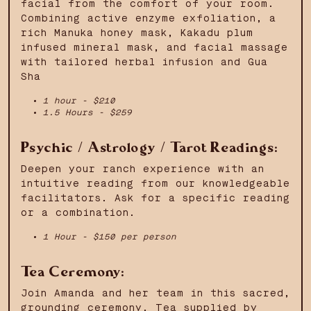
facial from the comfort of your room.
Combining active enzyme exfoliation, a
rich Manuka honey mask, Kakadu plum
infused mineral mask, and facial massage
with tailored herbal infusion and Gua
Sha
1 hour - $210
1.5 Hours - $259
Psychic / Astrology / Tarot Readings:
Deepen your ranch experience with an
intuitive reading from our knowledgeable
facilitators. Ask for a specific reading
or a combination.
1 Hour - $150 per person
Tea Ceremony:
Join Amanda and her team in this sacred,
grounding ceremony. Tea supplied by