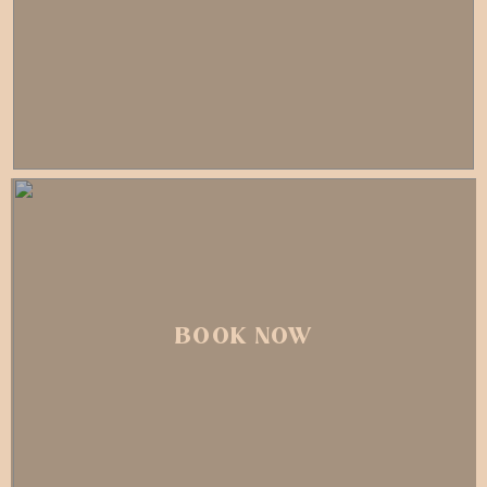
BOOK NOW