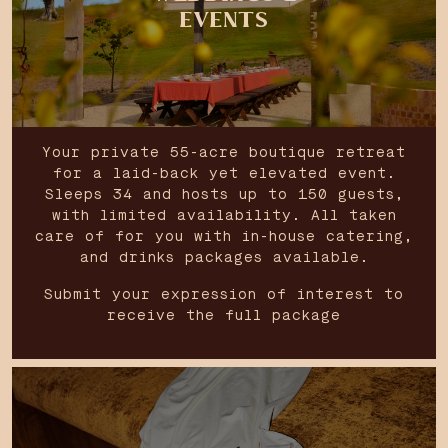
EVENTS
Your private 55-acre boutique retreat
for a laid-back yet elevated event.
Sleeps 34 and hosts up to 150 guests,
with limited availability. All taken
care of for you with in-house catering,
and drinks packages available.
Submit your expression of interest to
receive the full package