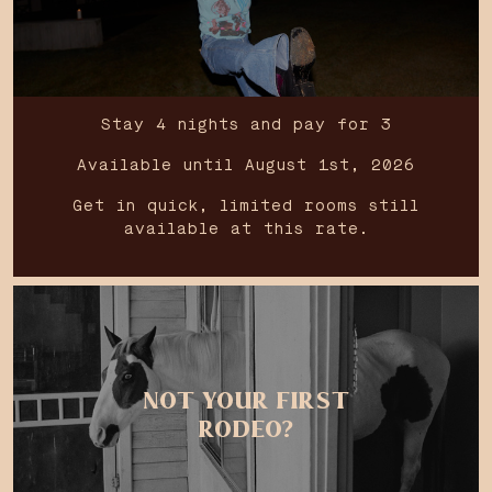
Stay 4 nights and pay for 3
Available until August 1st, 2026
Get in quick, limited rooms still
available at this rate.
NOT YOUR FIRST
RODEO?