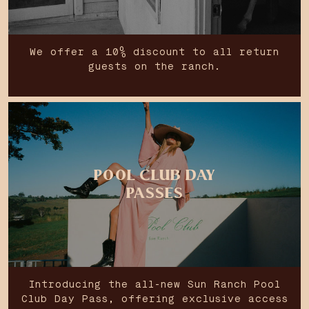
We offer a 10% discount to all return
guests on the ranch.
POOL CLUB DAY
PASSES
Introducing the all-new Sun Ranch Pool
Club Day Pass, offering exclusive access