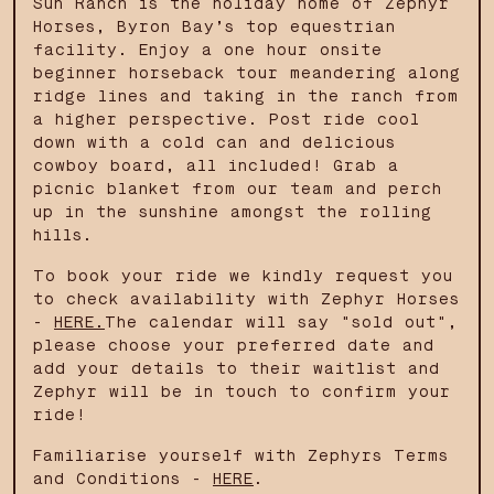
Sun Ranch is the holiday home of Zephyr
Horses, Byron Bay’s top equestrian
facility. Enjoy a one hour onsite
beginner horseback tour meandering along
ridge lines and taking in the ranch from
a higher perspective. Post ride cool
down with a cold can and delicious
cowboy board, all included! Grab a
picnic blanket from our team and perch
up in the sunshine amongst the rolling
hills.
To book your ride we kindly request you
to check availability with Zephyr Horses
-
HERE.
The calendar will say "sold out",
please choose your preferred date and
add your details to their waitlist and
Zephyr will be in touch to confirm your
ride!
Familiarise yourself with Zephyrs Terms
and Conditions -
HERE
.