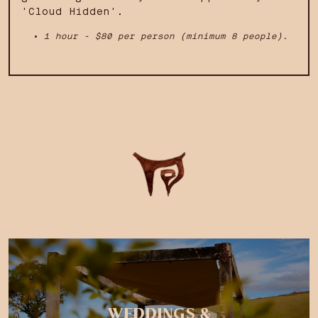
'Cloud Hidden'.
1 hour - $80 per person (minimum 8 people).
WEDDINGS &