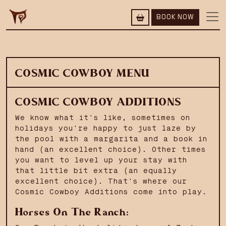
BOOK NOW
COSMIC COWBOY MENU
COSMIC COWBOY ADDITIONS
We know what it's like, sometimes on
holidays you're happy to just laze by
the pool with a margarita and a book in
hand (an excellent choice). Other times
you want to level up your stay with
that little bit extra (an equally
excellent choice). That's where our
Cosmic Cowboy Additions come into play.
Horses On The Ranch: