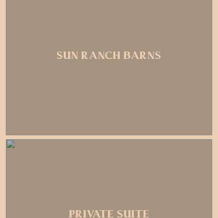
SUN RANCH BARNS
PRIVATE SUITE