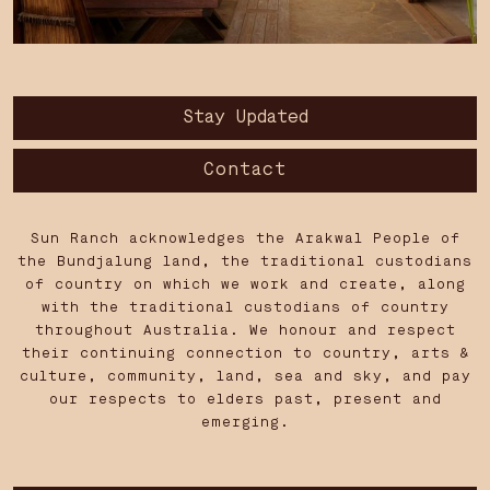
Stay Updated
Contact
Sun Ranch acknowledges the Arakwal People of
the Bundjalung land, the traditional custodians
of country on which we work and create, along
with the traditional custodians of country
throughout Australia. We honour and respect
their continuing connection to country, arts &
culture, community, land, sea and sky, and pay
our respects to elders past, present and
emerging.