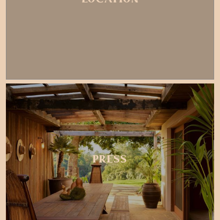
PRESS