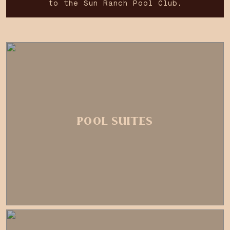
to the Sun Ranch Pool Club.
POOL SUITES