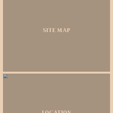
SITE MAP
LOCATION