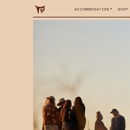
ACCOMMODATION
SHOP