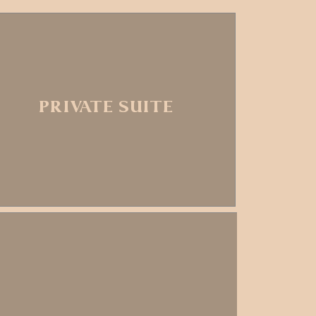
PRIVATE SUITE