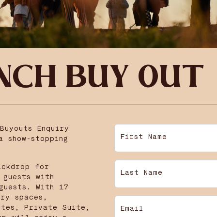
NCH BUY OUT
Buyouts Enquiry
First Name
a show-stopping
ackdrop for
Last Name
 guests with
guests. With 17
ury spaces,
ites, Private Suite,
Email