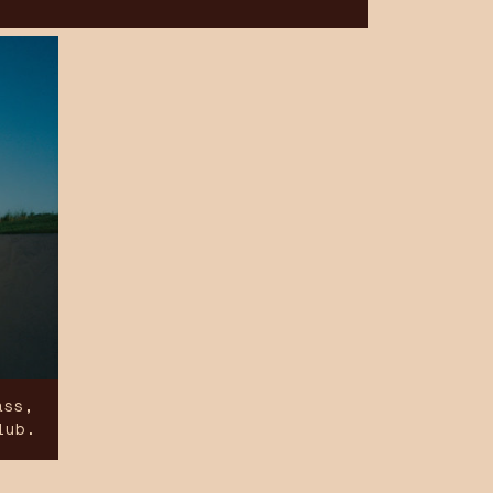
ass,
lub.