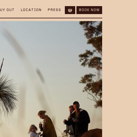
BUY OUT
LOCATION
PRESS
BOOK NOW