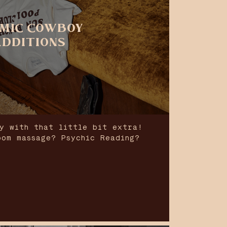
MIC COWBOY
ADDITIONS
y with that little bit extra!
oom massage? Psychic Reading?