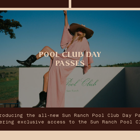
POOL CLUB DAY
PASSES
roducing the all-new Sun Ranch Pool Club Day P
ering exclusive access to the Sun Ranch Pool C