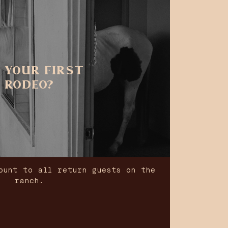
 YOUR FIRST
RODEO?
ount to all return guests on the
ranch.