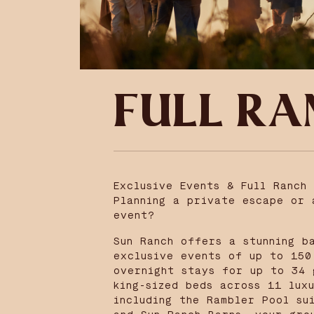
FULL RA
Exclusive Events & Full Ranch 
Planning a private escape or 
event?
Sun Ranch offers a stunning b
exclusive events of up to 150
overnight stays for up to 34 
king-sized beds across 11 lux
including the Rambler Pool su