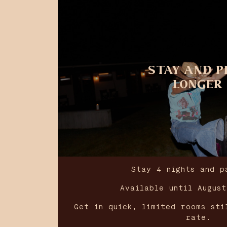
STAY AND P
LONGER
Stay 4 nights and p
Available until Augus
Get in quick, limited rooms sti
rate.