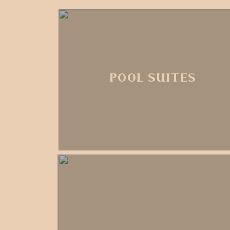
POOL SUITES