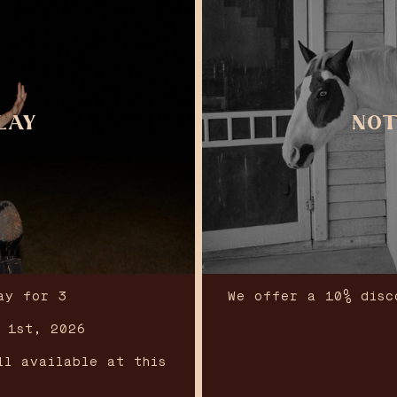
LAY
NOT
ay for 3
We offer a 10% disc
t 1st, 2026
ll available at this