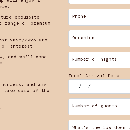
up will enjoy a
nce.
Phone
ature exquisite
d range of premium
Occasion
for 2025/2026 and
 of interest.
w, and we’ll send
Number of nights
e.
Ideal Arrival Date
 numbers, and any
l take care of the
Number of guests
u!
What’s the low down 