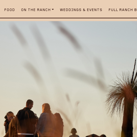
FOOD
ON THE RANCH
WEDDINGS & EVENTS
FULL RANCH 