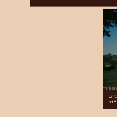
Int
off