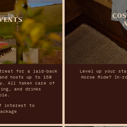
COS
VENTS
treat for a laid-back
Level up your sta
and hosts up to 150
Horse Ride? In-r
ty. All taken care of
ring, and drinks
ble.
f interest to
package