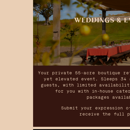
WEDDINGS & E
Your private 55-acre boutique re
yet elevated event. Sleeps 34 
guests, with limited availabili
for you with in-house cate
packages availa
Submit your expression o
receive the full 