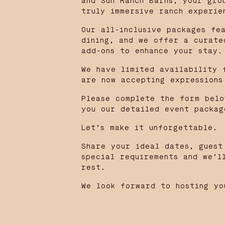
and Sun Ranch Barns, your gro
truly immersive ranch experie
Our all-inclusive packages fe
dining, and we offer a curate
add-ons to enhance your stay.
We have limited availability 
are now accepting expressions
Please complete the form belo
you our detailed event packag
Let’s make it unforgettable.
Share your ideal dates, guest
special requirements and we’l
rest.
We look forward to hosting yo