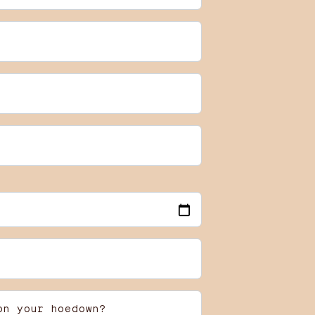
on your hoedown?