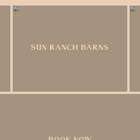
SUN RANCH BARNS
BOOK NOW